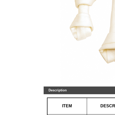
Description
ITEM
DESCR