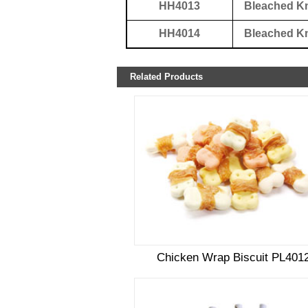
HH4013
Bleached K
HH4014
Bleached K
Related Products
Chicken Wrap Biscuit PL401