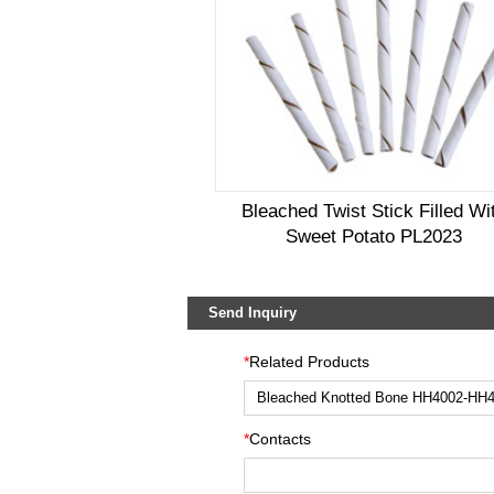
Bleached Twist Stick Filled Wi
Sweet Potato PL2023
Send Inquiry
*
Related Products
*
Contacts