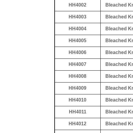
HH4002
Bleached K
HH4003
Bleached K
HH4004
Bleached K
HH4005
Bleached K
HH4006
Bleached K
HH4007
Bleached K
HH4008
Bleached K
HH4009
Bleached K
HH4010
Bleached K
HH4011
Bleached K
HH4012
Bleached K