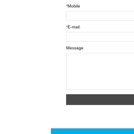
*
Mobile
*
E-mail:
Message