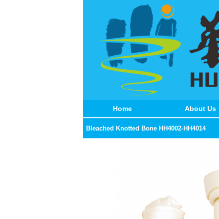
Home
About Us
Bleached Knotted Bone HH4002-HH4014