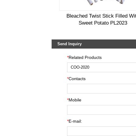
Bleached Twist Stick Filled Wi
Sweet Potato PL2023
Send Inquiry
*
Related Products
*
Contacts
*
Mobile
*
E-mail: