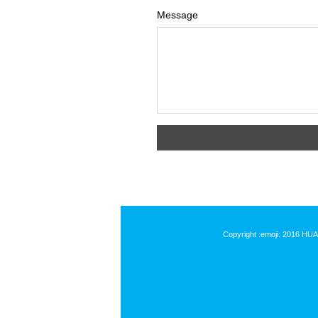
Message
Copyright :emoji: 2016 HU