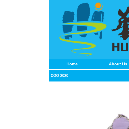
Home
About Us
COO-2020