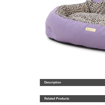
Description
Related Products