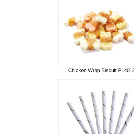
Chicken Wrap Biscuit PL401