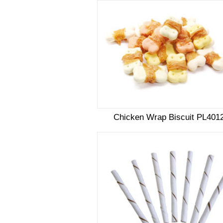
Chicken Wrap Biscuit PL401