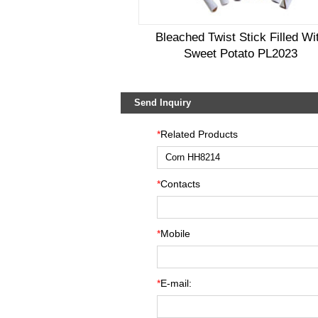
Bleached Twist Stick Filled Wi
Sweet Potato PL2023
Send Inquiry
*
Related Products
*
Contacts
*
Mobile
*
E-mail: