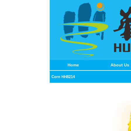
Home
About Us
Corn HH8214