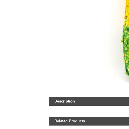
Description
Related Products