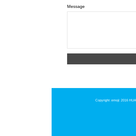
Message
Copyright :emoji: 2016 HU