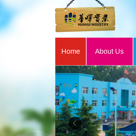
Home
About Us