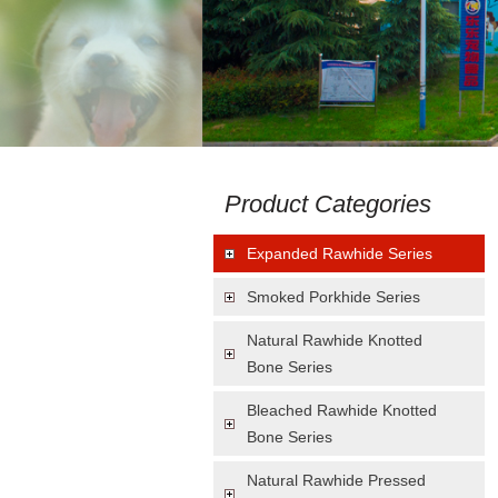
Product Categories
Expanded Rawhide Series
Smoked Porkhide Series
Natural Rawhide Knotted
Bone Series
Bleached Rawhide Knotted
Bone Series
Natural Rawhide Pressed