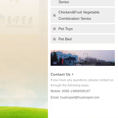
Series
Chicken&Fruit Vegetable
Combination Series
Pet Toys
Pet Bed
Contact Us
If you have any questions, please contact us
through the following ways
Mobile: 0086-13868599187
Email:
huahuipet@huahuipet.com