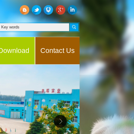
Download
Contact Us