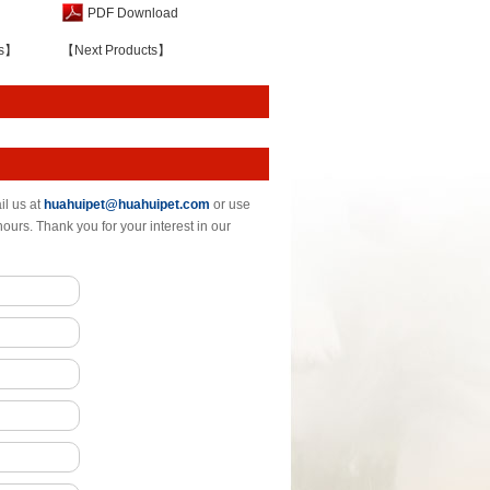
PDF Download
ts】
【Next Products】
il us at
huahuipet@huahuipet.com
or use
hours. Thank you for your interest in our