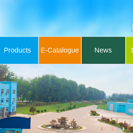
Products
E-Catalogue
News