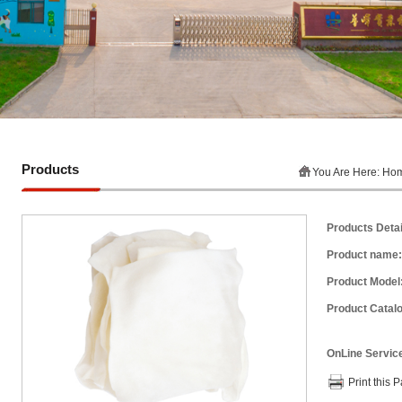
Products
You Are Here:
Ho
Products Detai
Product name:
Product Model
Product Catalo
OnLine Servic
Print this 