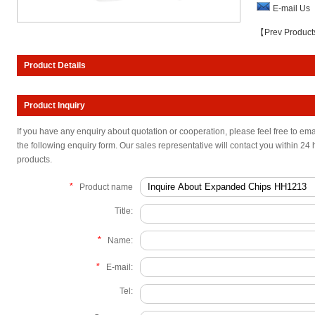
E-mail Us
【Prev Produc
Product Details
Product Inquiry
If you have any enquiry about quotation or cooperation, please feel free to ema
the following enquiry form. Our sales representative will contact you within 24 
products.
*
Product name
Title:
*
Name:
*
E-mail:
Tel: