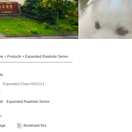
me
>
Products
>
Expanded Rawhide Series
ls
Expanded Chips HH1213
:
g:
Expanded Rawhide Series
e:
Page
Bookmark this