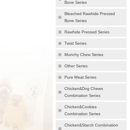
Bone Series
Bleached Rawhide Pressed
Bone Series
Rawhide Pressed Series
Twist Series
Munchy Chew Series
Other Series
Pure Meat Series
Chicken&Dog Chews
Combination Series
Chicken&Cookies
Combination Series
Chicken&Starch Combination