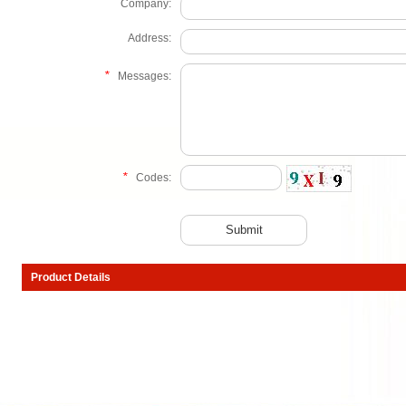
Company:
Address:
*
Messages:
*
Codes:
Product Details