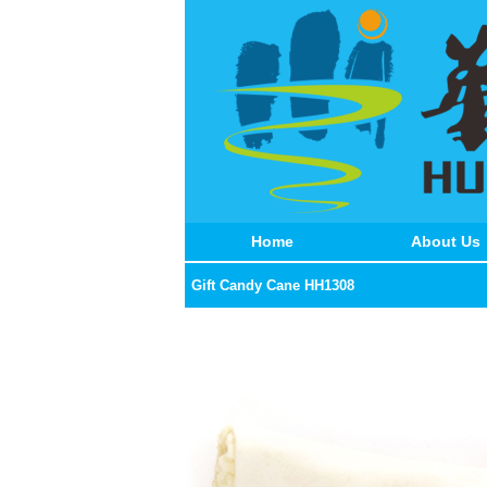
Home
About Us
Gift Candy Cane HH1308