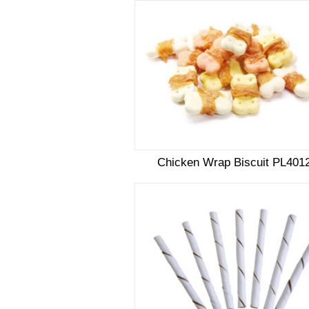
Chicken Wrap Biscuit PL401