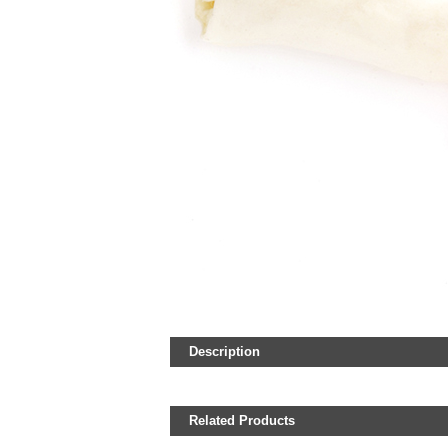
Description
Related Products