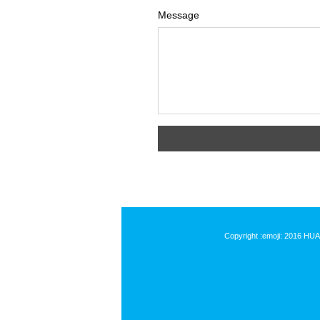
Message
Copyright :emoji: 2016 HU