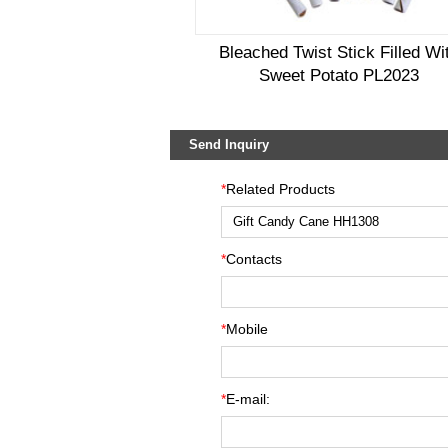
Bleached Twist Stick Filled Wi
Sweet Potato PL2023
Send Inquiry
*
Related Products
*
Contacts
*
Mobile
*
E-mail: