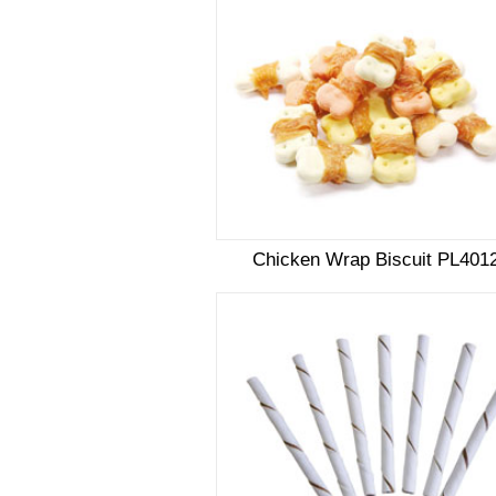
Chicken Wrap Biscuit PL401