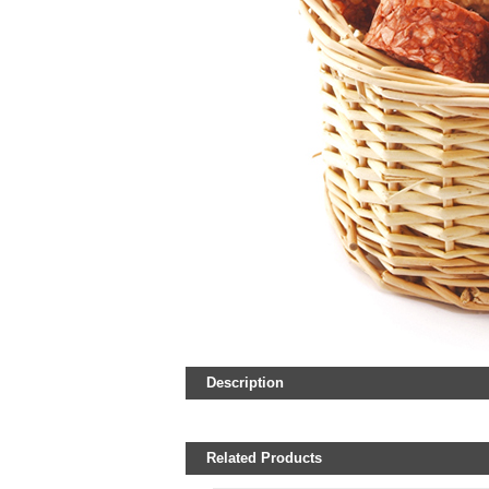
Description
Related Products