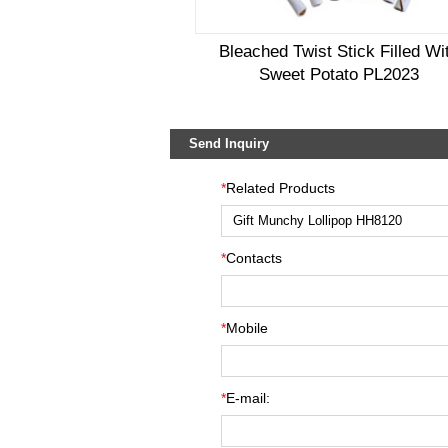
Bleached Twist Stick Filled Wi
Sweet Potato PL2023
Send Inquiry
*
Related Products
*
Contacts
*
Mobile
*
E-mail: