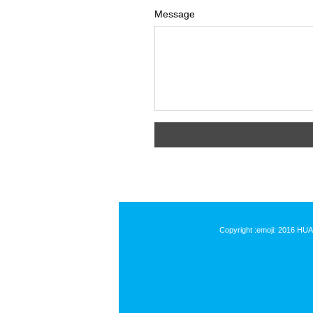
Message
Copyright :emoji: 2016 HU