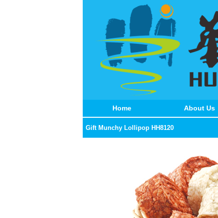
Home
About Us
Gift Munchy Lollipop HH8120