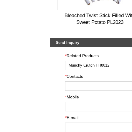
Bleached Twist Stick Filled Wi
Sweet Potato PL2023
Send Inquiry
*
Related Products
*
Contacts
*
Mobile
*
E-mail: