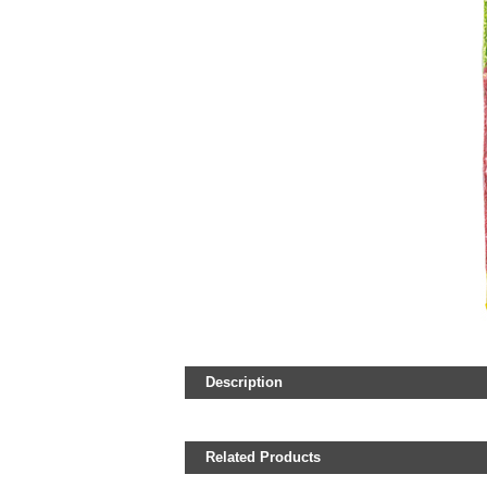
Description
Related Products