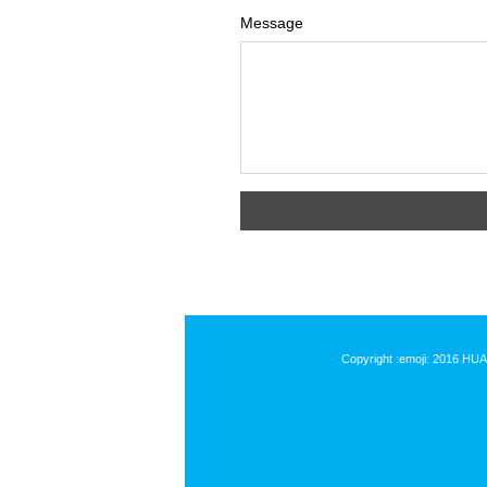
Message
Copyright :emoji: 2016 HU