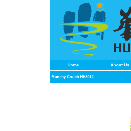
Home
About Us
Munchy Crutch HH8012