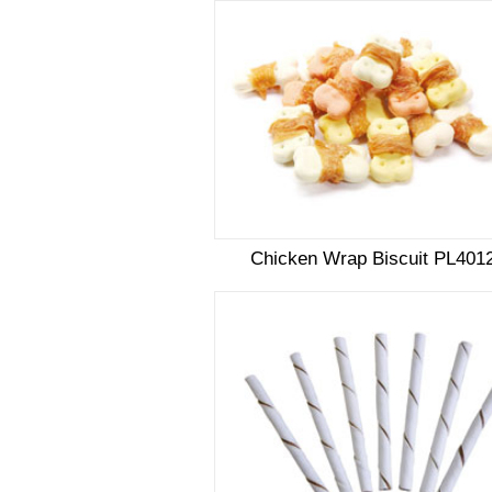
Chicken Wrap Biscuit PL401