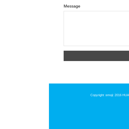
Message
Copyright :emoji: 2016 HU