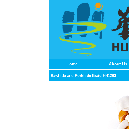
Home
About Us
Rawhide and Porkhide Braid HH1203