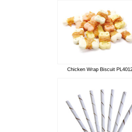
Chicken Wrap Biscuit PL401