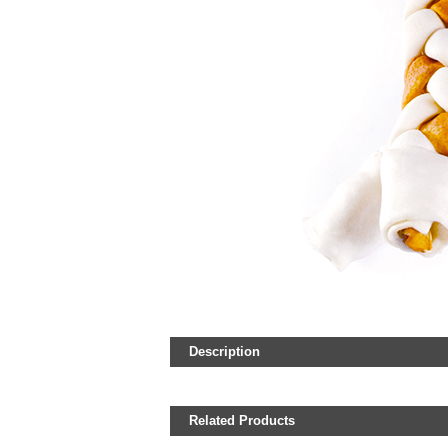
Description
Related Products