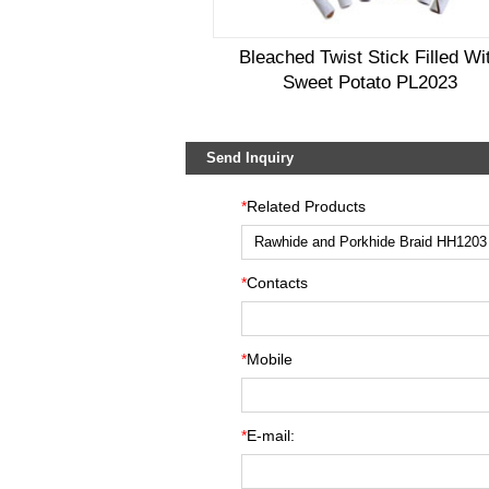
Bleached Twist Stick Filled Wi
Sweet Potato PL2023
Send Inquiry
*
Related Products
*
Contacts
*
Mobile
*
E-mail: