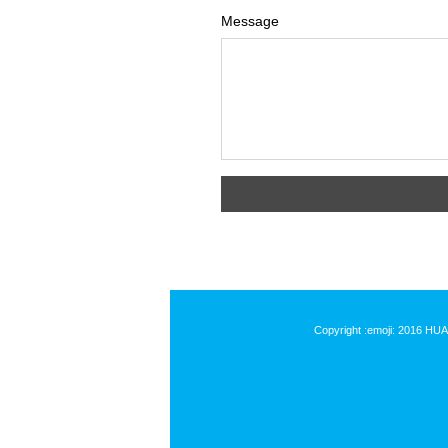
Message
Copyright :emoji: 2016 HU