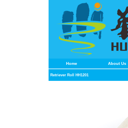
Home
About Us
Retriever Roll HH1201