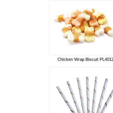
Chicken Wrap Biscuit PL401