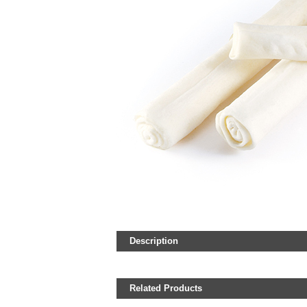
Description
Related Products