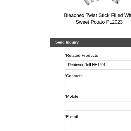
Bleached Twist Stick Filled Wi
Sweet Potato PL2023
Send Inquiry
*
Related Products
*
Contacts
*
Mobile
*
E-mail: