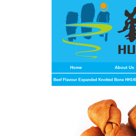
Home
About Us
Beef Flavour Expanded Knotted Bone HH14