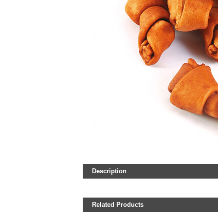
Description
Related Products