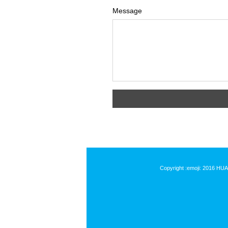
Message
Copyright :emoji: 2016 HU