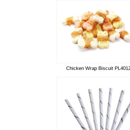
Chicken Wrap Biscuit PL401