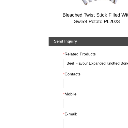
Bleached Twist Stick Filled Wi
Sweet Potato PL2023
Send Inquiry
*
Related Products
*
Contacts
*
Mobile
*
E-mail: