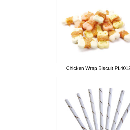
Chicken Wrap Biscuit PL401