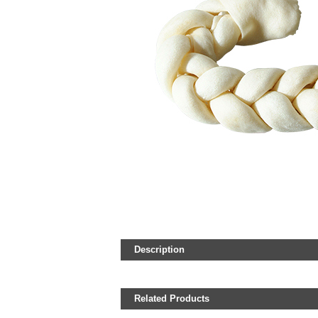
Description
Related Products