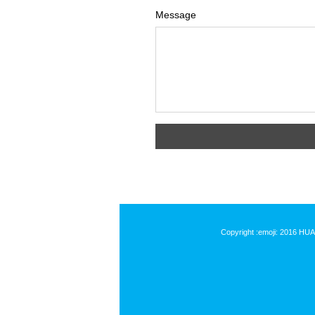
Message
Copyright :emoji: 2016 HU