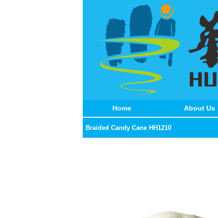
Home
About Us
Braided Candy Cane HH1210