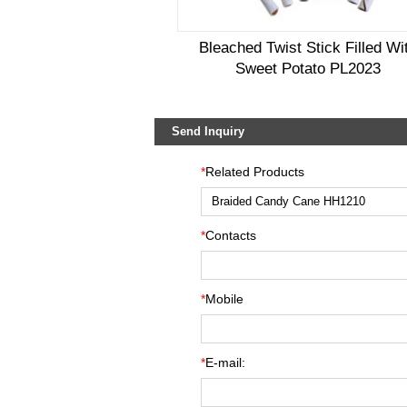
Bleached Twist Stick Filled Wi
Sweet Potato PL2023
Send Inquiry
*
Related Products
*
Contacts
*
Mobile
*
E-mail: